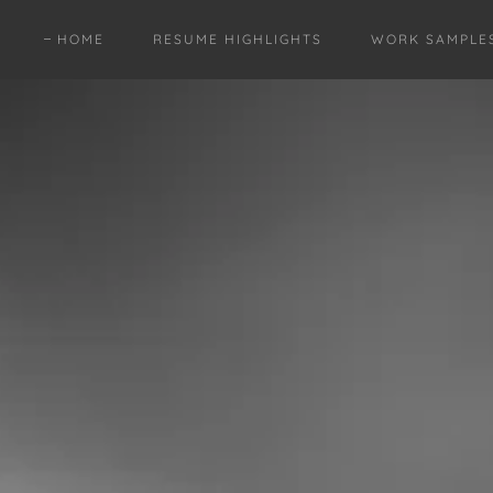
HOME
RESUME HIGHLIGHTS
WORK SAMPLE