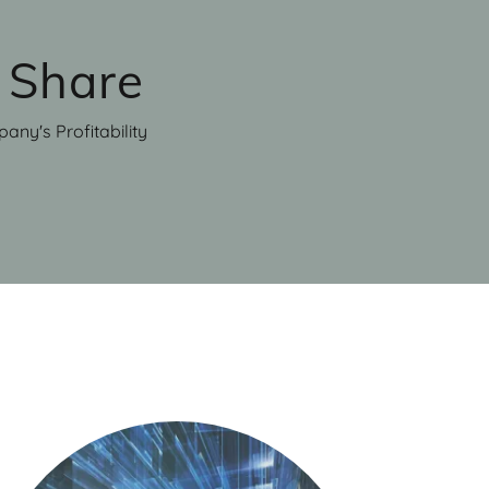
 Share
any's Profitability