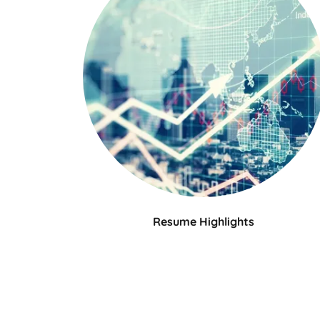
Resume Highlights
Julia Kramer is an experienced product
marketing executive with 15+ years in high-
growth B2B environments, driving integrate
go-to-market plans, product growth, and