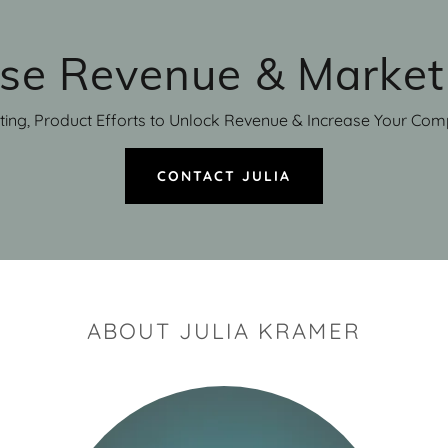
ase Revenue & Market
ting, Product Efforts to Unlock Revenue & Increase Your Comp
CONTACT JULIA
ABOUT JULIA KRAMER