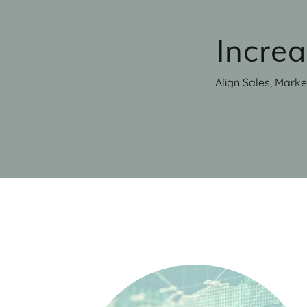
Incre
Align Sales, Marke