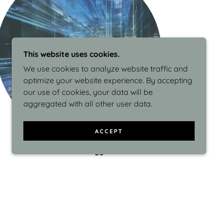
This website uses cookies.
We use cookies to analyze website traffic and
optimize your website experience. By accepting
our use of cookies, your data will be
aggregated with all other user data.
ACCEPT
Methodology
As a Pragmatic Marketing Certified
professional, Julia sees product marketing as
essential in bridging the gap between product
development and the market, understanding