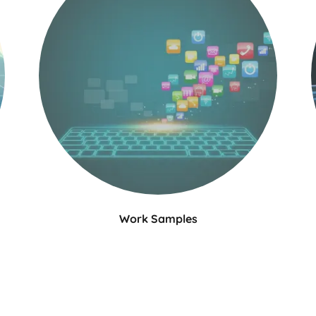
Work Samples
Julia's work samples showcase her strong
writing skills and ability to adapt her voice to
d
different audiences. She has experience in
creating various forms of content, including