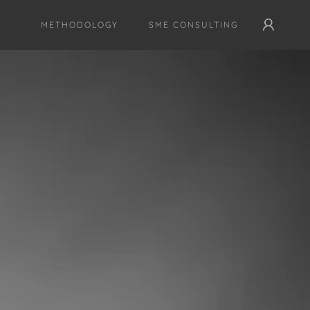
METHODOLOGY
SME CONSULTING